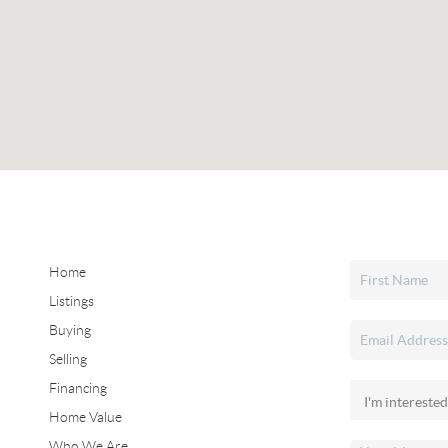
Home
Listings
Buying
Selling
Financing
Home Value
Who We Are