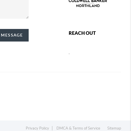
REACH OUT
A MESSAGE
,
Privacy Policy
DMCA & Terms of Service
Sitemap