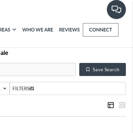
REAS
WHO WE ARE
REVIEWS
CONNECT
ale
Save Search
URED HOME
STATUS
FILTERS