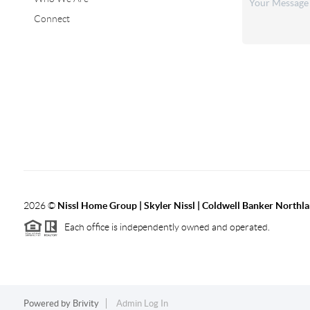
Connect
2026
©
Nissl Home Group | Skyler Nissl | Coldwell Banker Northl
Each office is independently owned and operated.
Powered by
Brivity
Admin Log In