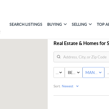
SEARCH LISTINGS
BUYING
SELLING
TOP A
Real Estate &
Homes for S
PRICE
BED & BATH
MANUFACT
Sort: