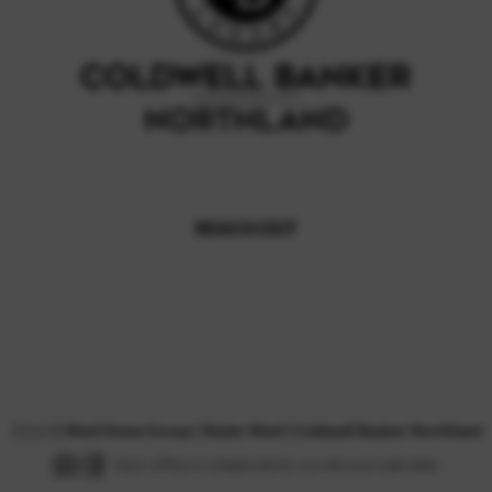
REACH OUT
,
2026
©
Nissl Home Group | Skyler Nissl | Coldwell Banker Northland
Each office is independently owned and operated.