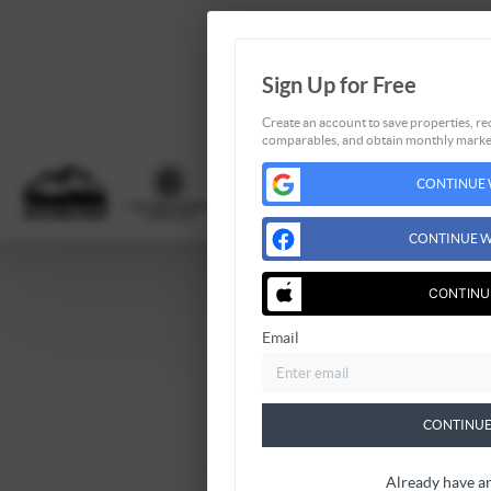
Sign Up for Free
Create an account to save properties, rec
comparables, and obtain monthly market
CONTINUE 
CONTINUE W
CONTINU
Home
Email
Listings
Buying
Selling
CONTINUE
Financing
Home Value
Already have a