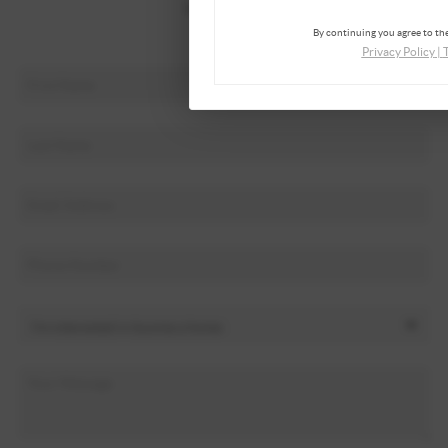
Who We Are
By continuing you agree to the
Connect
Privacy Policy
|