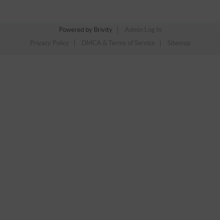
Powered by
Brivity
Admin Log In
Privacy Policy
DMCA & Terms of Service
Sitemap