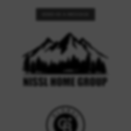
SEND US A MESSAGE