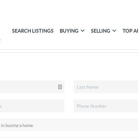
SEARCH LISTINGS
BUYING
SELLING
TOP A