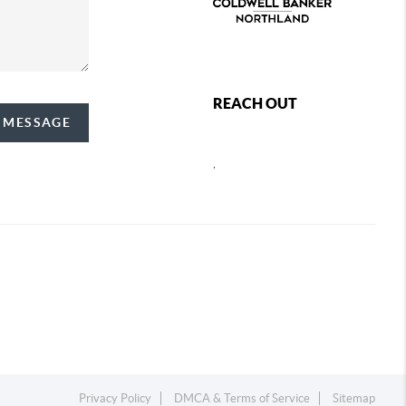
REACH OUT
A MESSAGE
,
Privacy Policy
DMCA & Terms of Service
Sitemap