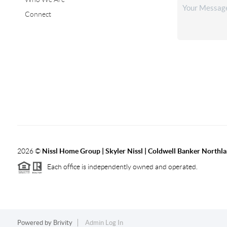
Connect
2026
©
Nissl Home Group | Skyler Nissl | Coldwell Banker Northl
Each office is independently owned and operated.
Powered by
Brivity
Admin Log In