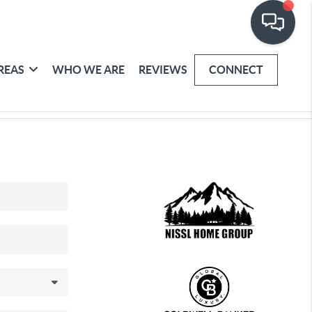
REAS
WHO WE ARE
REVIEWS
CONNECT