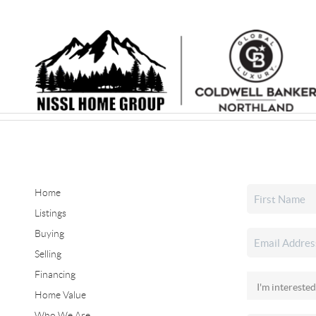
Home
Listings
Buying
Selling
Financing
Home Value
Who We Are