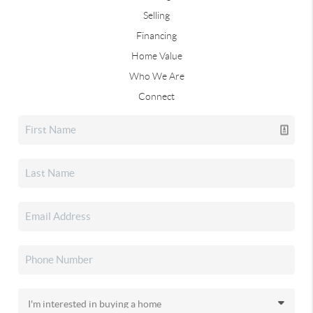
Selling
Financing
Home Value
Who We Are
Connect