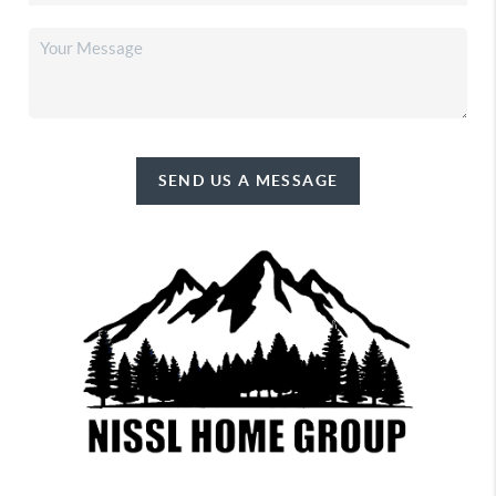
SEND US A MESSAGE