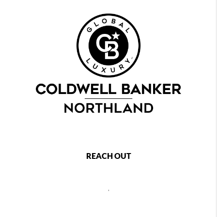
REACH OUT
,