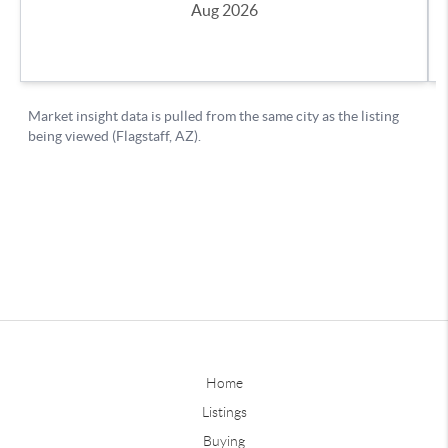
Home
Listings
Buying