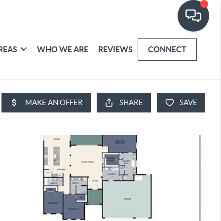
REAS
WHO WE ARE
REVIEWS
CONNECT