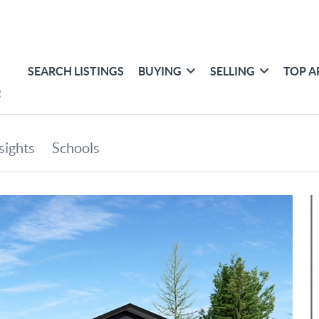
SEARCH LISTINGS
BUYING
SELLING
TOP A