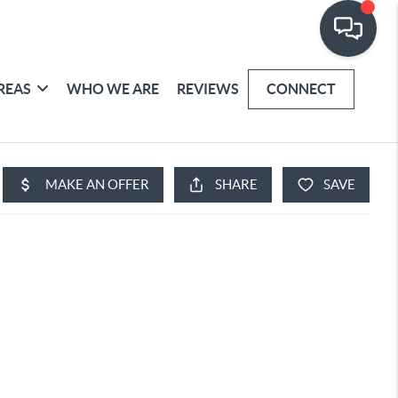
REAS
WHO WE ARE
REVIEWS
CONNECT