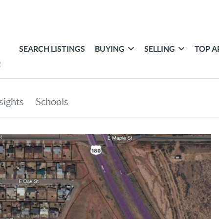
SEARCH LISTINGS
BUYING
SELLING
TOP A