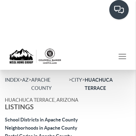
>
>
>
>
INDEX
AZ
APACHE
CITY
HUACHUCA
COUNTY
TERRACE
HUACHUCA TERRACE, ARIZONA
LISTINGS
School Districts in Apache County
Neighborhoods in Apache County