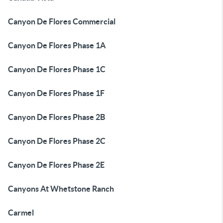
Canyon De Flores Commercial
Canyon De Flores Phase 1A
Canyon De Flores Phase 1C
Canyon De Flores Phase 1F
Canyon De Flores Phase 2B
Canyon De Flores Phase 2C
Canyon De Flores Phase 2E
Canyons At Whetstone Ranch
Carmel