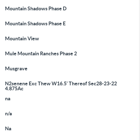
Mountain Shadows Phase D
Mountain Shadows Phase E
Mountain View
Mule Mountain Ranches Phase 2
Musgrave
N2senene Exc Thew W16.5' Thereof Sec28-23-22
4.875Ac
na
n/a
Na