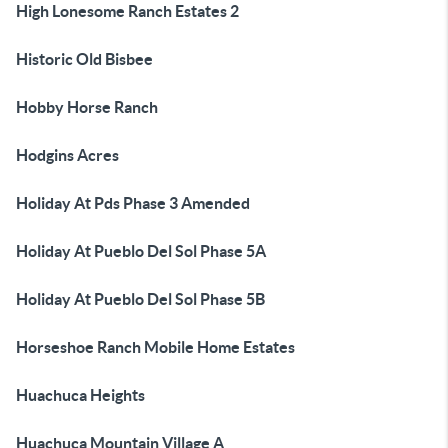
High Lonesome Ranch Estates 2
Historic Old Bisbee
Hobby Horse Ranch
Hodgins Acres
Holiday At Pds Phase 3 Amended
Holiday At Pueblo Del Sol Phase 5A
Holiday At Pueblo Del Sol Phase 5B
Horseshoe Ranch Mobile Home Estates
Huachuca Heights
Huachuca Mountain Village A