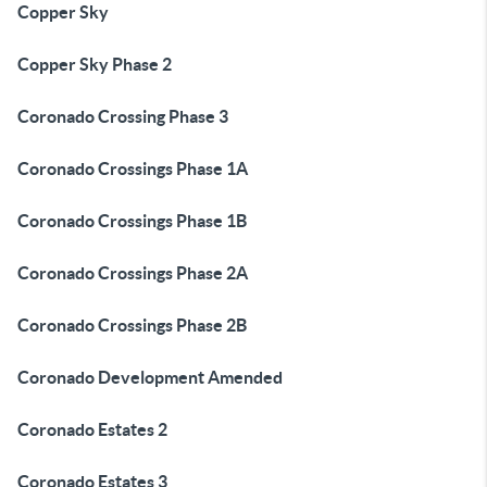
Copper Sky
Copper Sky Phase 2
Coronado Crossing Phase 3
Coronado Crossings Phase 1A
Coronado Crossings Phase 1B
Coronado Crossings Phase 2A
Coronado Crossings Phase 2B
Coronado Development Amended
Coronado Estates 2
Coronado Estates 3