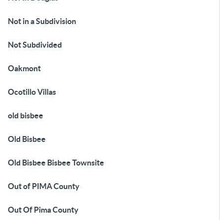
Not in a Subdivision
Not Subdivided
Oakmont
Ocotillo Villas
old bisbee
Old Bisbee
Old Bisbee Bisbee Townsite
Out of PIMA County
Out Of Pima County