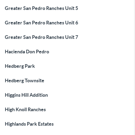
Greater San Pedro Ranches Unit 5
Greater San Pedro Ranches Unit 6
Greater San Pedro Ranches Unit 7
Hacienda Don Pedro
Hedberg Park
Hedberg Townsite
Higgins Hill Addition
High Knoll Ranches
Highlands Park Estates