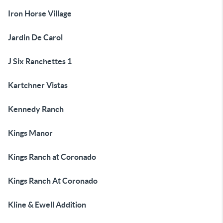
Iron Horse Village
Jardin De Carol
J Six Ranchettes 1
Kartchner Vistas
Kennedy Ranch
Kings Manor
Kings Ranch at Coronado
Kings Ranch At Coronado
Kline & Ewell Addition