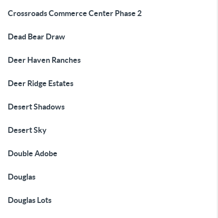
Crossroads Commerce Center Phase 2
Dead Bear Draw
Deer Haven Ranches
Deer Ridge Estates
Desert Shadows
Desert Sky
Double Adobe
Douglas
Douglas Lots