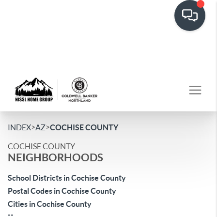
>
>
INDEX
AZ
COCHISE COUNTY
COCHISE COUNTY
NEIGHBORHOODS
School Districts in Cochise County
Postal Codes in Cochise County
Cities in Cochise County
--