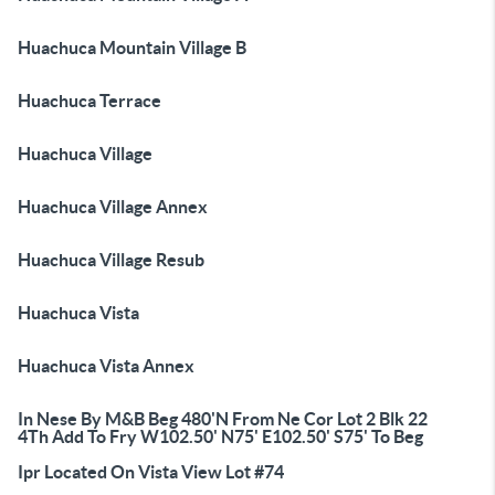
Huachuca Mountain Village B
Huachuca Terrace
Huachuca Village
Huachuca Village Annex
Huachuca Village Resub
Huachuca Vista
Huachuca Vista Annex
In Nese By M&B Beg 480'N From Ne Cor Lot 2 Blk 22
4Th Add To Fry W102.50' N75' E102.50' S75' To Beg
Ipr Located On Vista View Lot #74