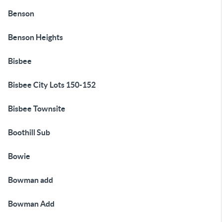
Benson
Benson Heights
Bisbee
Bisbee City Lots 150-152
Bisbee Townsite
Boothill Sub
Bowie
Bowman add
Bowman Add