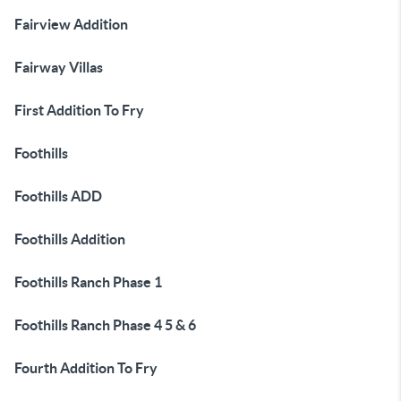
Fairview Addition
Fairway Villas
First Addition To Fry
Foothills
Foothills ADD
Foothills Addition
Foothills Ranch Phase 1
Foothills Ranch Phase 4 5 & 6
Fourth Addition To Fry