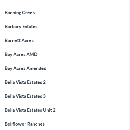
Banning Creek
Barbary Estates
Barnett Acres
Bay Acres AMD
Bay Acres Amended
Bella Vista Estates 2
Bella Vista Estates 3
Bella Vista Estates Unit 2
Bellflower Ranches