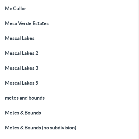
Mc Cullar
Mesa Verde Estates
Mescal Lakes
Mescal Lakes 2
Mescal Lakes 3
Mescal Lakes 5
metes and bounds
Metes & Bounds
Metes & Bounds (no subdivision)