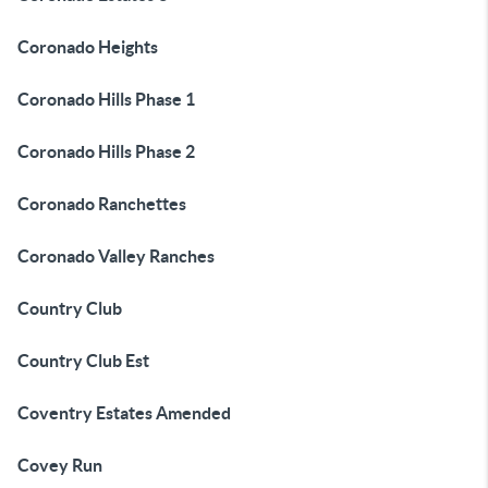
Coronado Heights
Coronado Hills Phase 1
Coronado Hills Phase 2
Coronado Ranchettes
Coronado Valley Ranches
Country Club
Country Club Est
Coventry Estates Amended
Covey Run