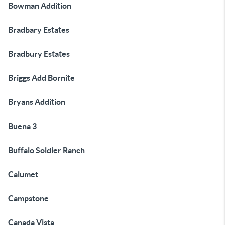
Bowman Addition
Bradbary Estates
Bradbury Estates
Briggs Add Bornite
Bryans Addition
Buena 3
Buffalo Soldier Ranch
Calumet
Campstone
Canada Vista