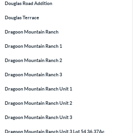
Douglas Road Addition
Douglas Terrace
Dragoon Mountain Ranch
Dragoon Mountain Ranch 1
Dragoon Mountain Ranch 2
Dragoon Mountain Ranch 3
Dragoon Mountain Ranch Unit 1
Dragoon Mountain Ranch Unit 2
Dragoon Mountain Ranch Unit 3
Dragoon Mountain Ranch Unit 3 Lot 54 36.37Ac