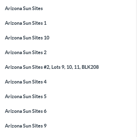
Arizona Sun Sites
Arizona Sun Sites 1
Arizona Sun Sites 10
Arizona Sun Sites 2
Arizona Sun Sites #2, Lots 9, 10, 11, BLK208
Arizona Sun Sites 4
Arizona Sun Sites 5
Arizona Sun Sites 6
Arizona Sun Sites 9