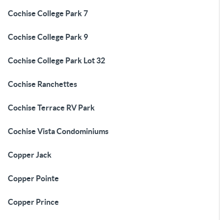
Cochise College Park 7
Cochise College Park 9
Cochise College Park Lot 32
Cochise Ranchettes
Cochise Terrace RV Park
Cochise Vista Condominiums
Copper Jack
Copper Pointe
Copper Prince