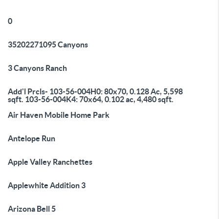
0
35202271095 Canyons
3 Canyons Ranch
Add'l Prcls- 103-56-004H0: 80x70, 0.128 Ac, 5,598
sqft. 103-56-004K4: 70x64, 0.102 ac, 4,480 sqft.
Air Haven Mobile Home Park
Antelope Run
Apple Valley Ranchettes
Applewhite Addition 3
Arizona Bell 5