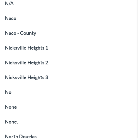
N/A
Naco
Naco - County
Nicksville Heights 1
Nicksville Heights 2
Nicksville Heights 3
No
None
None.
North Douglas