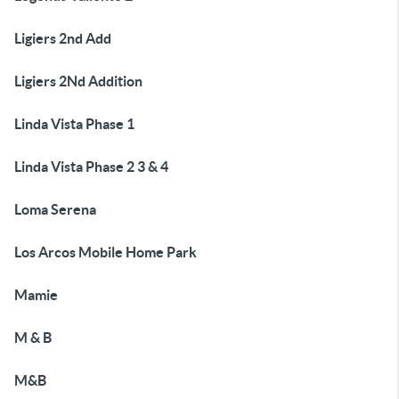
Ligiers 2nd Add
Ligiers 2Nd Addition
Linda Vista Phase 1
Linda Vista Phase 2 3 & 4
Loma Serena
Los Arcos Mobile Home Park
Mamie
M & B
M&B