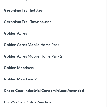
Geronimo Trail Estates
Geronimo Trail Townhouses
Golden Acres
Golden Acres Mobile Home Park
Golden Acres Mobile Home Park 2
Golden Meadows
Golden Meadows 2
Grace Goar Industrial Condominiums Amended
Greater San Pedro Ranches