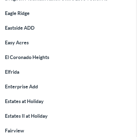
Eagle Ridge
Eastside ADD
Easy Acres
El Coronado Heights
Elfrida
Enterprise Add
Estates at Holiday
Estates II at Holiday
Fairview