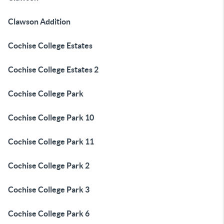
Clawson Addition
Cochise College Estates
Cochise College Estates 2
Cochise College Park
Cochise College Park 10
Cochise College Park 11
Cochise College Park 2
Cochise College Park 3
Cochise College Park 6