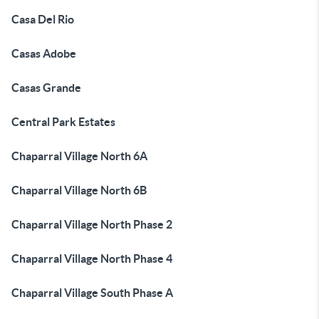
Casa Del Rio
Casas Adobe
Casas Grande
Central Park Estates
Chaparral Village North 6A
Chaparral Village North 6B
Chaparral Village North Phase 2
Chaparral Village North Phase 4
Chaparral Village South Phase A