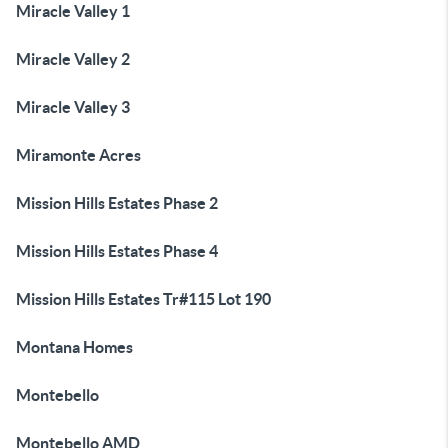
Miracle Valley 1
Miracle Valley 2
Miracle Valley 3
Miramonte Acres
Mission Hills Estates Phase 2
Mission Hills Estates Phase 4
Mission Hills Estates Tr#115 Lot 190
Montana Homes
Montebello
Montebello AMD