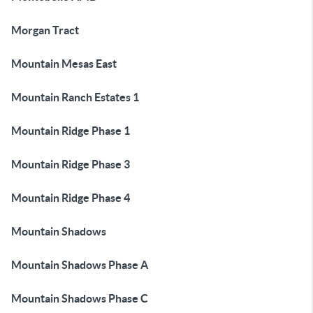
Morgan Tract
Mountain Mesas East
Mountain Ranch Estates 1
Mountain Ridge Phase 1
Mountain Ridge Phase 3
Mountain Ridge Phase 4
Mountain Shadows
Mountain Shadows Phase A
Mountain Shadows Phase C