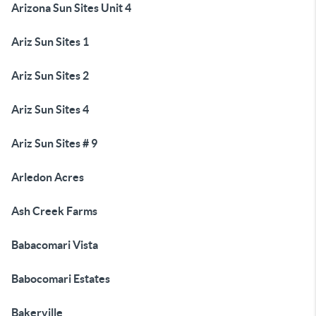
Arizona Sun Sites Unit 4
Ariz Sun Sites 1
Ariz Sun Sites 2
Ariz Sun Sites 4
Ariz Sun Sites # 9
Arledon Acres
Ash Creek Farms
Babacomari Vista
Babocomari Estates
Bakerville