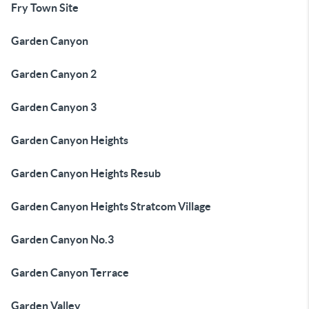
Fry Town Site
Garden Canyon
Garden Canyon 2
Garden Canyon 3
Garden Canyon Heights
Garden Canyon Heights Resub
Garden Canyon Heights Stratcom Village
Garden Canyon No.3
Garden Canyon Terrace
Garden Valley