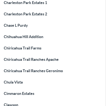
Charleston Park Estates 1
Charleston Park Estates 2
Chase L Purdy
Chihuahua Hill Addition
Chiricahua Trail Farms
Chiricahua Trail Ranches Apache
Chiricahua Trail Ranches Geronimo
Chula Vista
Cimmaron Estates
Clawson