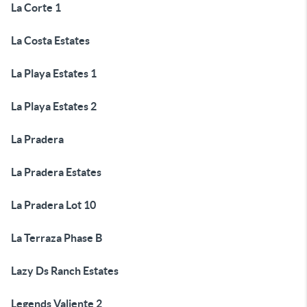
La Corte 1
La Costa Estates
La Playa Estates 1
La Playa Estates 2
La Pradera
La Pradera Estates
La Pradera Lot 10
La Terraza Phase B
Lazy Ds Ranch Estates
Legends Valiente 2