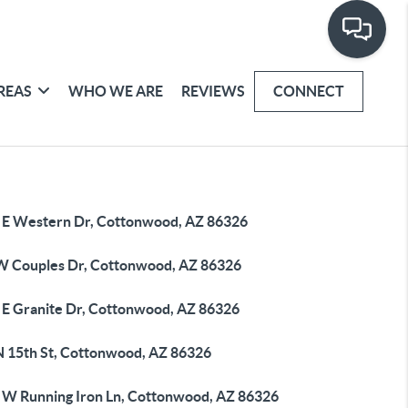
REAS
WHO WE ARE
REVIEWS
CONNECT
 E Western Dr, Cottonwood, AZ 86326
W Couples Dr, Cottonwood, AZ 86326
 E Granite Dr, Cottonwood, AZ 86326
N 15th St, Cottonwood, AZ 86326
 W Running Iron Ln, Cottonwood, AZ 86326