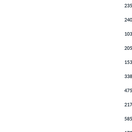
235
240
103
205
153
338
475
217
585