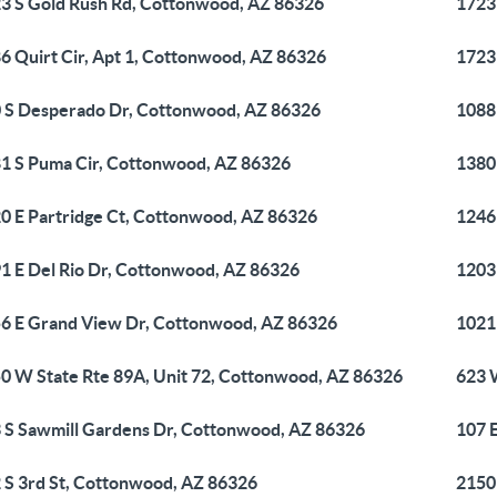
3 S Gold Rush Rd, Cottonwood, AZ 86326
1723
6 Quirt Cir, Apt 1, Cottonwood, AZ 86326
1723
 S Desperado Dr, Cottonwood, AZ 86326
1088
1 S Puma Cir, Cottonwood, AZ 86326
1380
0 E Partridge Ct, Cottonwood, AZ 86326
1246
1 E Del Rio Dr, Cottonwood, AZ 86326
1203
6 E Grand View Dr, Cottonwood, AZ 86326
1021
0 W State Rte 89A, Unit 72, Cottonwood, AZ 86326
623 
 S Sawmill Gardens Dr, Cottonwood, AZ 86326
107 
 S 3rd St, Cottonwood, AZ 86326
2150