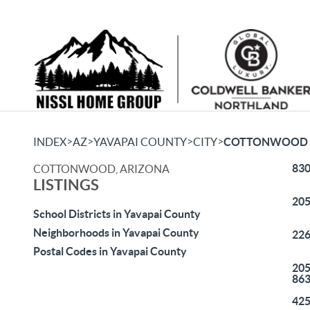
>
>
>
>
INDEX
AZ
YAVAPAI COUNTY
CITY
COTTONWOOD
830
COTTONWOOD, ARIZONA
LISTINGS
205
School Districts in Yavapai County
Neighborhoods in Yavapai County
226
Postal Codes in Yavapai County
205
86
425