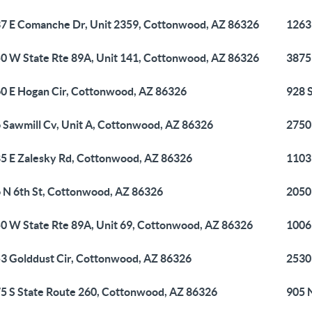
7 E Comanche Dr, Unit 2359, Cottonwood, AZ 86326
1263
0 W State Rte 89A, Unit 141, Cottonwood, AZ 86326
3875
0 E Hogan Cir, Cottonwood, AZ 86326
928 
 Sawmill Cv, Unit A, Cottonwood, AZ 86326
2750
5 E Zalesky Rd, Cottonwood, AZ 86326
1103
 N 6th St, Cottonwood, AZ 86326
2050
0 W State Rte 89A, Unit 69, Cottonwood, AZ 86326
1006
3 Golddust Cir, Cottonwood, AZ 86326
2530
5 S State Route 260, Cottonwood, AZ 86326
905 