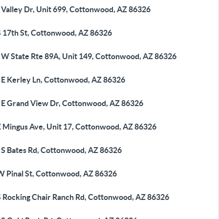
 Valley Dr, Unit 699, Cottonwood, AZ 86326
S 17th St, Cottonwood, AZ 86326
 W State Rte 89A, Unit 149, Cottonwood, AZ 86326
 E Kerley Ln, Cottonwood, AZ 86326
 E Grand View Dr, Cottonwood, AZ 86326
E Mingus Ave, Unit 17, Cottonwood, AZ 86326
 S Bates Rd, Cottonwood, AZ 86326
W Pinal St, Cottonwood, AZ 86326
S Rocking Chair Ranch Rd, Cottonwood, AZ 86326