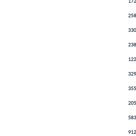
172
258
330
238
122
329
355
205
583
912