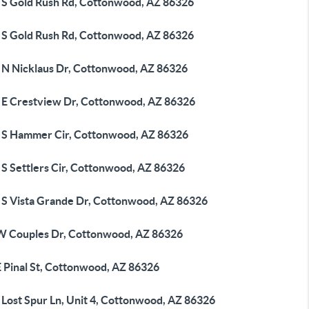
 S Gold Rush Rd, Cottonwood, AZ 86326
 S Gold Rush Rd, Cottonwood, AZ 86326
 N Nicklaus Dr, Cottonwood, AZ 86326
 E Crestview Dr, Cottonwood, AZ 86326
 S Hammer Cir, Cottonwood, AZ 86326
 S Settlers Cir, Cottonwood, AZ 86326
 S Vista Grande Dr, Cottonwood, AZ 86326
W Couples Dr, Cottonwood, AZ 86326
E Pinal St, Cottonwood, AZ 86326
 Lost Spur Ln, Unit 4, Cottonwood, AZ 86326