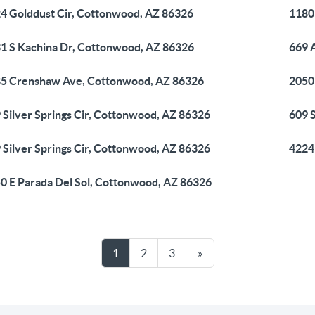
4 Golddust Cir, Cottonwood, AZ 86326
1180
1 S Kachina Dr, Cottonwood, AZ 86326
669 
5 Crenshaw Ave, Cottonwood, AZ 86326
2050
 Silver Springs Cir, Cottonwood, AZ 86326
609 
 Silver Springs Cir, Cottonwood, AZ 86326
4224
0 E Parada Del Sol, Cottonwood, AZ 86326
1
2
3
»