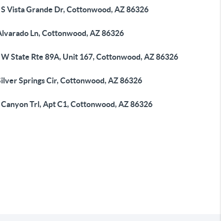
 S Vista Grande Dr, Cottonwood, AZ 86326
Alvarado Ln, Cottonwood, AZ 86326
 W State Rte 89A, Unit 167, Cottonwood, AZ 86326
Silver Springs Cir, Cottonwood, AZ 86326
 Canyon Trl, Apt C1, Cottonwood, AZ 86326