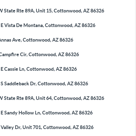
W State Rte 89A, Unit 15, Cottonwood, AZ 86326
 E Vista De Montana, Cottonwood, AZ 86326
Annas Ave, Cottonwood, AZ 86326
 Campfire Cir, Cottonwood, AZ 86326
 E Cassie Ln, Cottonwood, AZ 86326
 S Saddleback Dr, Cottonwood, AZ 86326
W State Rte 89A, Unit 64, Cottonwood, AZ 86326
 E Sandy Hollow Ln, Cottonwood, AZ 86326
 Valley Dr, Unit 701, Cottonwood, AZ 86326