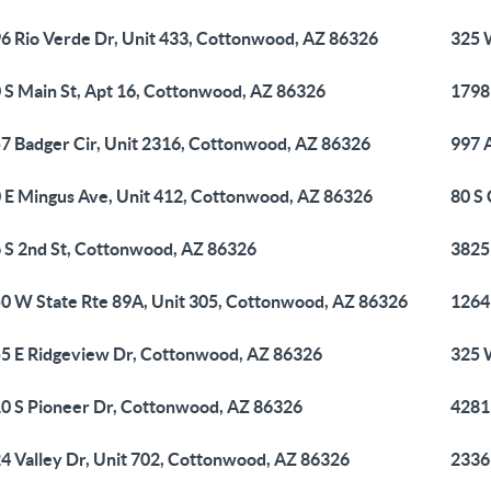
6 Rio Verde Dr, Unit 433, Cottonwood, AZ 86326
325 
 S Main St, Apt 16, Cottonwood, AZ 86326
1798
7 Badger Cir, Unit 2316, Cottonwood, AZ 86326
997 
 E Mingus Ave, Unit 412, Cottonwood, AZ 86326
80 S
 S 2nd St, Cottonwood, AZ 86326
3825
0 W State Rte 89A, Unit 305, Cottonwood, AZ 86326
1264
5 E Ridgeview Dr, Cottonwood, AZ 86326
325 
0 S Pioneer Dr, Cottonwood, AZ 86326
4281
4 Valley Dr, Unit 702, Cottonwood, AZ 86326
2336