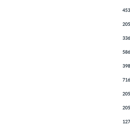
453
205
336
586
398
716
205
205
127