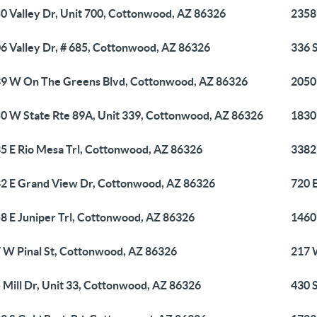
0 Valley Dr, Unit 700, Cottonwood, AZ 86326
2358
6 Valley Dr, # 685, Cottonwood, AZ 86326
336 
9 W On The Greens Blvd, Cottonwood, AZ 86326
2050
0 W State Rte 89A, Unit 339, Cottonwood, AZ 86326
1830
5 E Rio Mesa Trl, Cottonwood, AZ 86326
3382
2 E Grand View Dr, Cottonwood, AZ 86326
720 
8 E Juniper Trl, Cottonwood, AZ 86326
1460
 W Pinal St, Cottonwood, AZ 86326
217 
 Mill Dr, Unit 33, Cottonwood, AZ 86326
430 