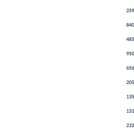
259
840
485
950
656
205
135
131
232