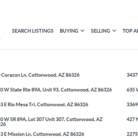
SEARCH LISTINGS
BUYING
SELLING
TOP A
 Corazon Ln, Cottonwood, AZ 86326
3437
0 W State Rte 89A, Unit 93, Cottonwood, AZ 86326
635 
3 E Rio Mesa Trl, Cottonwood, AZ 86326
3369
0 W SR 89A, Lot 307 Unit 307, Cottonwood, AZ
427 
326
3 E Mission Ln, Cottonwood, AZ 86326
2275