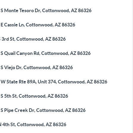
 S Monte Tesoro Dr, Cottonwood, AZ 86326
 E Cassie Ln, Cottonwood, AZ 86326
S 3rd St, Cottonwood, AZ 86326
 S Quail Canyon Rd, Cottonwood, AZ 86326
 S Viejo Dr, Cottonwood, AZ 86326
 W State Rte 89A, Unit 374, Cottonwood, AZ 86326
 S 5th St, Cottonwood, AZ 86326
 S Pipe Creek Dr, Cottonwood, AZ 86326
N 4th St, Cottonwood, AZ 86326