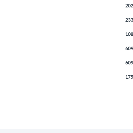
202
233
108
609
609
175